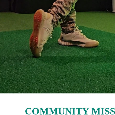
COMMUNITY MISS