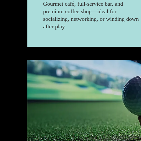
Gourmet café, full-service bar, and
premium coffee shop—ideal for
socializing, networking, or winding down
after play.