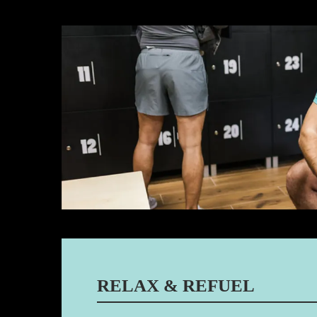
RELAX & REFUEL