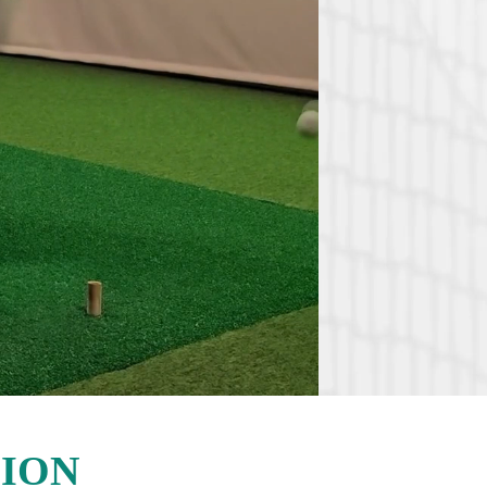
Where pa
picklebal
28 indo
5 indo
Boutiq
Premiu
Sophist
Dedica
Modern 
locker
ION