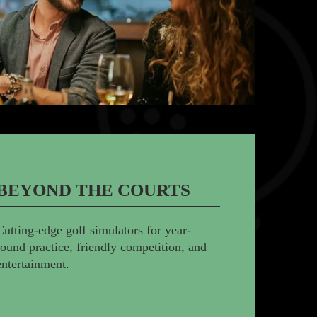
BEYOND THE COURTS
Cutting-edge golf simulators for year-
round practice, friendly competition, and
entertainment.