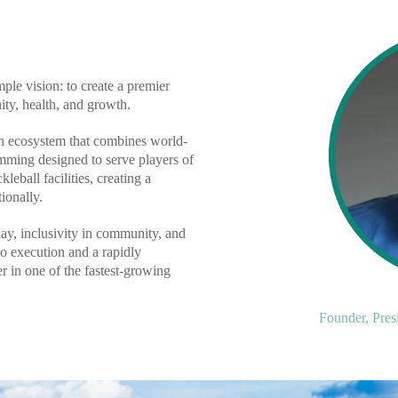
le vision: to create a premier
ty, health, and growth.
an ecosystem that combines world-
mming designed to serve players of
leball facilities, creating a
ionally.
lay, inclusivity in community, and
o execution and a rapidly
 in one of the fastest-growing
Founder, Pres