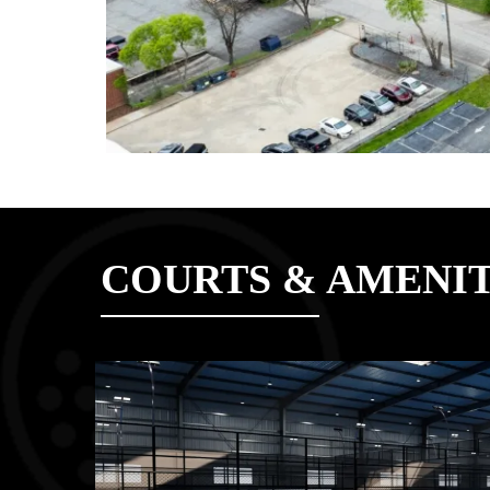
COURTS & AMENIT