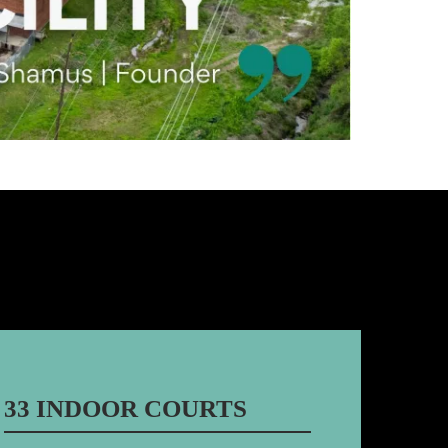
33 INDOOR COURTS