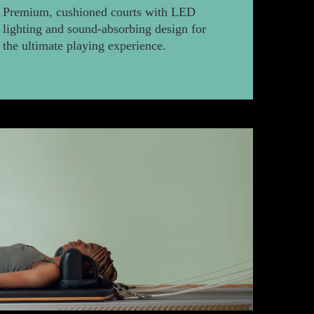
Premium, cushioned courts with LED
lighting and sound-absorbing design for
the ultimate playing experience.