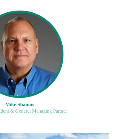
Mike Shamus
ident & General Managing Partner