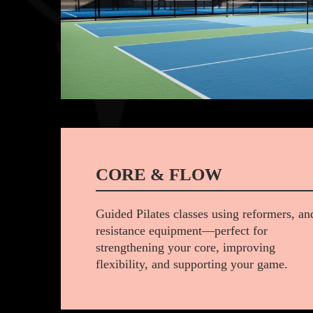
CORE & FLOW
Guided Pilates classes using reformers, an
resistance equipment—perfect for
strengthening your core, improving
flexibility, and supporting your game.