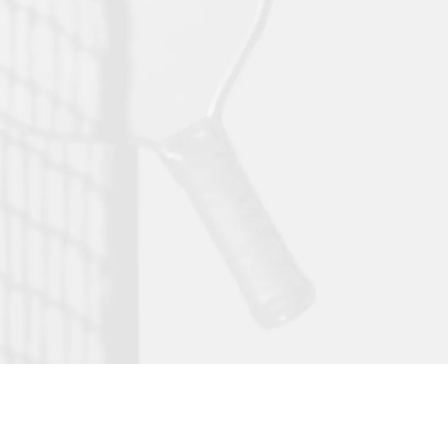
ssion meets play! Experience world-class
l, community, and lifestyle under one roof.
or climate controlled pickleball courts
or climate controlled padel courts
ue pilates studio
m golf simulator lounge
icated courtside restaurant, cafe, and bar
ted professional work pods
facilities for your post play reset- restrooms, showers,
s, and much more
GEORGIA'S PREMIER
PICKLEBALL+
DESTINATION