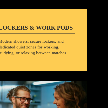
LOCKERS & WORK PODS
Modern showers, secure lockers, and
dedicated quiet zones for working,
studying, or relaxing between matches.