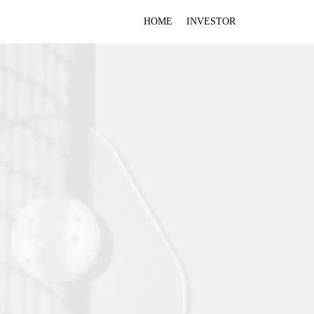
HOME
INVESTOR