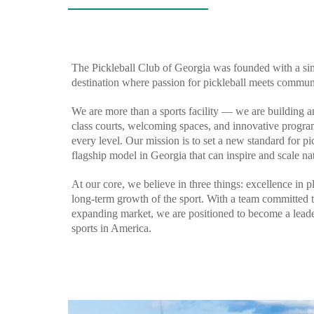
The Pickleball Club of Georgia was founded with a simp
destination where passion for pickleball meets communi
We are more than a sports facility — we are building 
class courts, welcoming spaces, and innovative progra
every level. Our mission is to set a new standard for pick
flagship model in Georgia that can inspire and scale nat
At our core, we believe in three things: excellence in p
long-term growth of the sport. With a team committed t
expanding market, we are positioned to become a leader
sports in America.